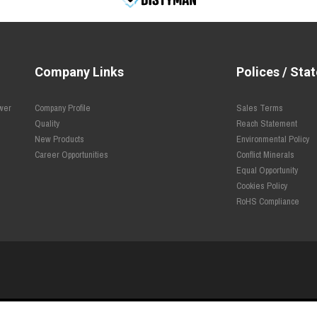
Company Links
Polices / Sta
ower
Company Profile
Sales Terms
Quality
Reach Statement
New Products
Environmental Policy
Career Opportunities
Conflict Minerals
Equal Opportunity
Cookies Policy
RoHS Compliance