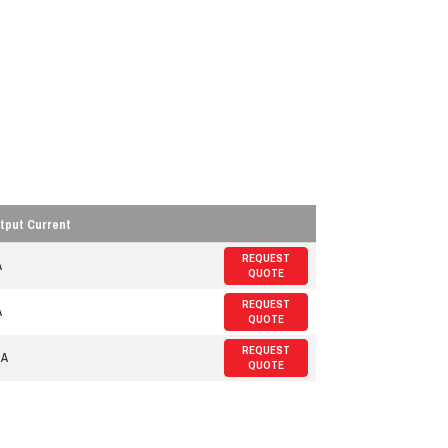
tput Current
REQUEST
A
QUOTE
REQUEST
A
QUOTE
REQUEST
 A
QUOTE