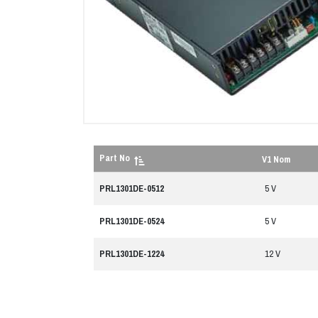
Part No
V1 Nom
PRL1301DE-0512
5 V
PRL1301DE-0524
5 V
PRL1301DE-1224
12 V