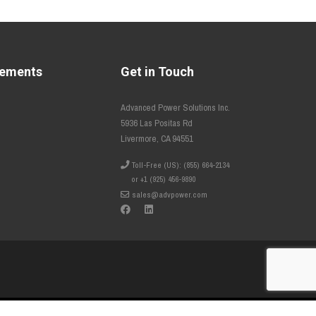
tements
Get in Touch
Advanced Power Solutions Inc.
5936 Las Positas Rd
Livermore, CA 94551
Toll-Free (US): (855) 664-2134
or +1 (925) 456-9890
sales@advpower.com