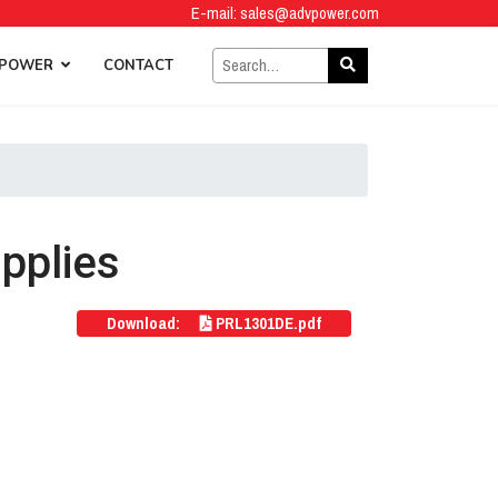
E-mail:
sales@advpower.com
 POWER
CONTACT
pplies
Download:
PRL1301DE.pdf