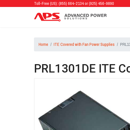
Toll-Free (US): (855) 664-2134 or (925) 456-9890
Home
ITE Covered with Fan Power Supplies
PRL13
PRL1301DE ITE Co