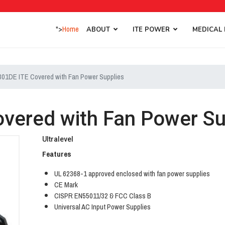
">
Home
ABOUT
ITE POWER
MEDICAL
01DE ITE Covered with Fan Power Supplies
vered with Fan Power Su
Ultralevel
Features
UL 62368-1 approved enclosed with fan power supplies
CE Mark
CISPR EN55011/32 & FCC Class B
Universal AC Input Power Supplies