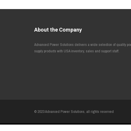
About the Company
Advanced Power Solutions delivers a wide selection of quality p
supply products with USA inventory, sales and support staff.
© 2023 Advanced Power Solutions, all rights reserved