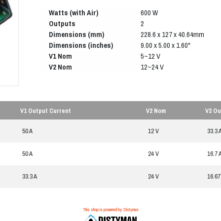
Watts (with Air)
600 W
Outputs
2
Dimensions (mm)
228.6 x 127 x 40.64mm
Dimensions (inches)
9.00 x 5.00 x 1.60"
V1 Nom
5~12 V
V2 Nom
12~24 V
V1 Output Current
V2 Nom
V2 Ou
50 A
12 V
33.3 
50 A
24 V
16.7 
33.3 A
24 V
16.67
This shop is powered by: Distyman