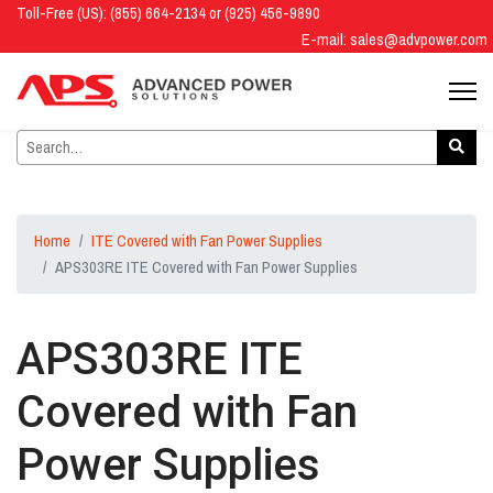
Toll-Free (US): (855) 664-2134 or (925) 456-9890
E-mail:
sales@advpower.com
Home
ITE Covered with Fan Power Supplies
APS303RE ITE Covered with Fan Power Supplies
APS303RE ITE
Covered with Fan
Power Supplies