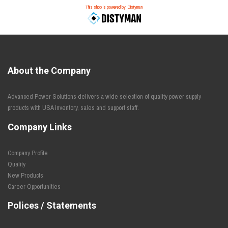
This shop is powered by: Distyman
About the Company
Advanced Power Solutions delivers a wide selection of quality power supply
products with USA inventory, sales and support staff.
Company Links
Company Profile
Quality
New Products
Career Opportunities
Polices / Statements