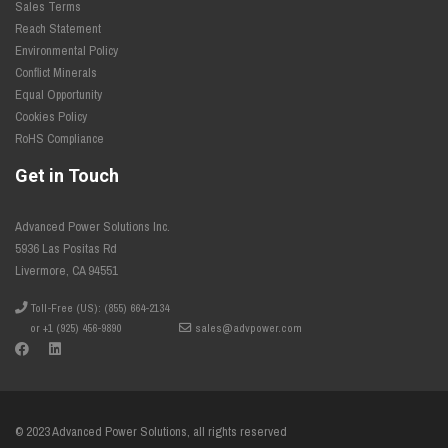
Sales Terms
Reach Statement
Environmental Policy
Conflict Minerals
Equal Opportunity
Cookies Policy
RoHS Compliance
Get in Touch
Advanced Power Solutions Inc.
5936 Las Positas Rd
Livermore, CA 94551
Toll-Free (US): (855) 664-2134
or +1 (925) 456-9890
sales@advpower.com
© 2023 Advanced Power Solutions, all rights reserved