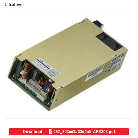
Ultralevel
Download:
562_603ee1a33d2a5-APS303.pdf