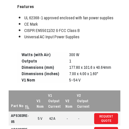
Features
UL 62368-1 approved enclosed with fan power supplies
CE Mark
CISPR EN55011/32 & FCC Class B
Universal AC Input Power Supplies
Watts (with Air)
300 W
Outputs
1
Dimensions (mm)
177.80 x 101.6 x 40.64mm
Dimensions (inches)
7.00 x 4.00 x 1.60"
V1 Nom
5~54 V
V1
V2
V1
Output
V2
Output
Part No
Nom
Current
Nom
Current
APS303RE-
REQUEST
5 V
42 A
-
-
QUOTE
05