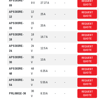
APS303RE-
REQUEST
9 V
27.27 A
-
-
QUOTE
09
APS303RE-
12
REQUEST
25 A
-
-
QUOTE
12
V
APS303RE-
15
REQUEST
20 A
-
-
QUOTE
15
V
APS303RE-
18
REQUEST
16.7 A
-
-
QUOTE
18
V
APS303RE-
24
REQUEST
12.5 A
-
-
QUOTE
24
V
APS303RE-
30
REQUEST
10 A
-
-
QUOTE
30
V
APS303RE-
48
REQUEST
6.25 A
-
-
QUOTE
48
V
APS303RE-
54
REQUEST
5.55 A
-
-
QUOTE
54
V
36
REQUEST
PRL0801E-36
8.33 A
-
-
QUOTE
V