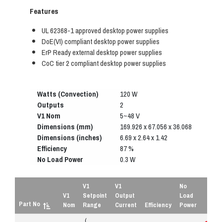
Features
UL 62368-1 approved desktop power supplies
DoE(VI) compliant desktop power supplies
ErP Ready external desktop power supplies
CoC tier 2 compliant desktop power supplies
Watts (Convection)
120 W
Outputs
2
V1 Nom
5~48 V
Dimensions (mm)
169.926 x 67.056 x 36.068
Dimensions (inches)
6.69 x 2.64 x 1.42
Efficiency
87 %
No Load Power
0.3 W
V1
V1
No
V1
Setpoint
Output
Load
Part No
Nom
Range
Current
Efficiency
Power
(