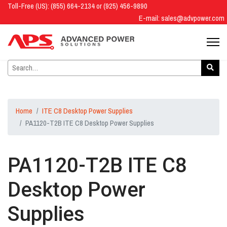
Toll-Free (US): (855) 664-2134 or (925) 456-9890
E-mail:
sales@advpower.com
Home
ITE C8 Desktop Power Supplies
PA1120-T2B ITE C8 Desktop Power Supplies
PA1120-T2B ITE C8
Desktop Power
Supplies