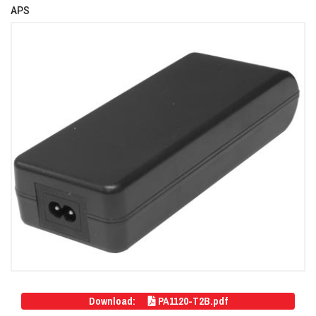
APS
Download:
PA1120-T2B.pdf