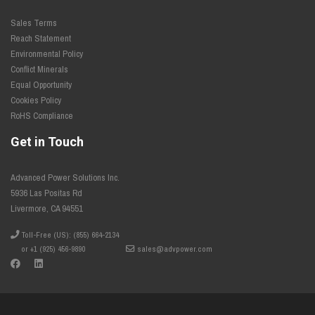
Sales Terms
Reach Statement
Environmental Policy
Conflict Minerals
Equal Opportunity
Cookies Policy
RoHS Compliance
Get in Touch
Advanced Power Solutions Inc.
5936 Las Positas Rd
Livermore, CA 94551
Toll-Free (US): (855) 664-2134
or +1 (925) 456-9890
sales@advpower.com