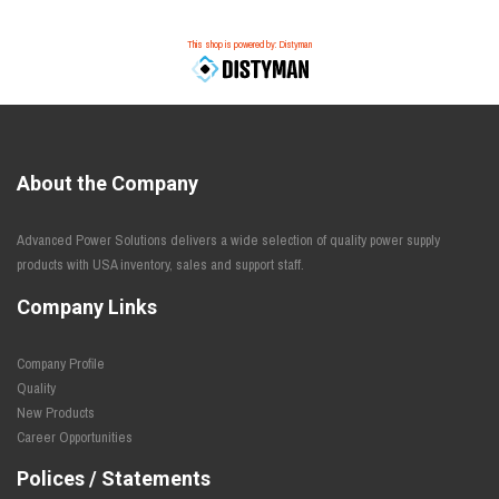
This shop is powered by: Distyman
About the Company
Advanced Power Solutions delivers a wide selection of quality power supply
products with USA inventory, sales and support staff.
Company Links
Company Profile
Quality
New Products
Career Opportunities
Polices / Statements