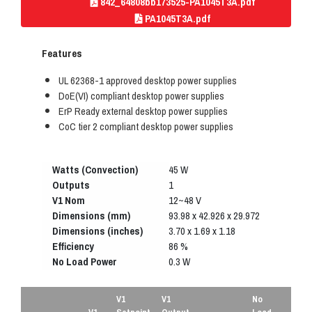
842_64808bb173525-PA1045T3A.pdf
PA1045T3A.pdf
Features
UL 62368-1 approved desktop power supplies
DoE(VI) compliant desktop power supplies
ErP Ready external desktop power supplies
CoC tier 2 compliant desktop power supplies
Watts (Convection)
45 W
Outputs
1
V1 Nom
12~48 V
Dimensions (mm)
93.98 x 42.926 x 29.972
Dimensions (inches)
3.70 x 1.69 x 1.18
Efficiency
86 %
No Load Power
0.3 W
V1
V1
No