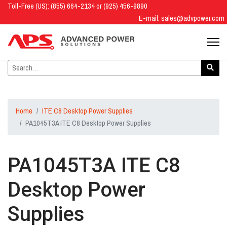
Toll-Free (US): (855) 664-2134 or (925) 456-9890
E-mail:
sales@advpower.com
Home
ITE C8 Desktop Power Supplies
PA1045T3A ITE C8 Desktop Power Supplies
PA1045T3A ITE C8
Desktop Power
Supplies