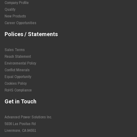
Company Profile
Quality
New Products
Career Opportunities
Polices / Statements
Sales Terms
Reach Statement
Environmental Policy
Conflict Minerals
Equal Opportunity
Cookies Policy
RoHS Compliance
Get in Touch
Advanced Power Solutions Inc.
5936 Las Positas Rd
Livermore, CA 94551