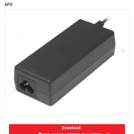
APS
Download: