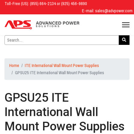
Toll-Free (US): (855) 664-2134 or (925) 456-9890
E-mail:
sales@advpower.com
Home
ITE International Wall Mount Power Supplies
GPSU25 ITE International Wall Mount Power Supplies
GPSU25 ITE
International Wall
Mount Power Supplies