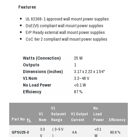
Features
UL 62368-1 approved wall mount power supplies
DoE(VI) compliant wall mount power supplies
ErP Ready external wall mount power supplies
CoC tier 2 compliant wall mount power supplies
Watts (Convection)
25 W
Outputs
1
Dimensions (inches)
3.17 x 2.22 x 1.54"
V1 Nom
3.3~48 V
No Load Power
<0.1 W
Efficiency
87 %
V1
No
V1
Setpoint
V1 Output
Load
Part No
Nom
Range
Current
Power
Efficiency
3.3
( 3~5 V
<0.1
R
GPSU25-0
4 A
80.6 %
V
)
W