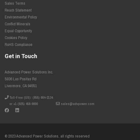
Sales Terms
Reach Statement
Environmental Policy
Conflict Minerals
Equal Opportunity
Cookies Policy
RoHS Compliance
Get in Touch
Advanced Power Solutions Inc.
5936 Las Positas Rd
Livermore, CA 94551
Toll-Free (US): (855) 664-2134
or +1 (925) 456-9890
sales@advpower.com
© 2023 Advanced Power Solutions, all rights reserved