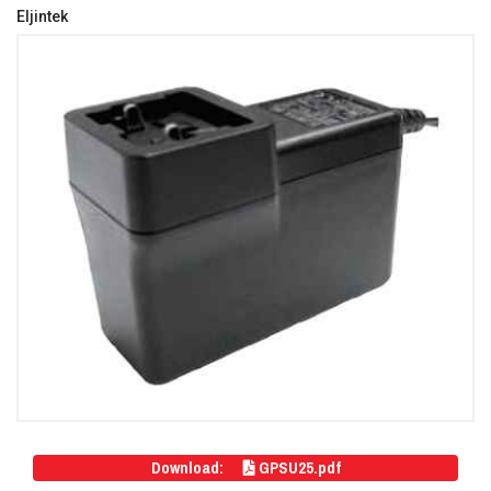
Eljintek
Download:
GPSU25.pdf