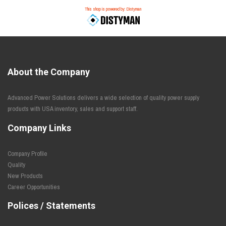
This shop is powered by: Distyman
About the Company
Advanced Power Solutions delivers a wide selection of quality power supply
products with USA inventory, sales and support staff.
Company Links
Company Profile
Quality
New Products
Career Opportunities
Polices / Statements