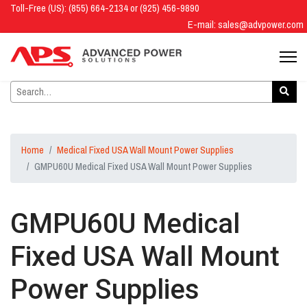
Toll-Free (US): (855) 664-2134 or (925) 456-9890
E-mail:
sales@advpower.com
Home
Medical Fixed USA Wall Mount Power Supplies
GMPU60U Medical Fixed USA Wall Mount Power Supplies
GMPU60U Medical
Fixed USA Wall Mount
Power Supplies