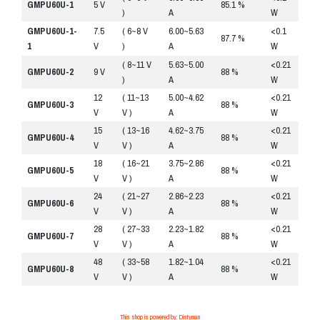
GMPU60U-1
5 V
85.1 %
)
A
W
GMPU60U-1-
7.5
( 6~8 V
6.00~5.63
<0.1
R
87.7 %
1
V
)
A
W
( 8~11 V
5.63~5.00
<0.21
R
GMPU60U-2
9 V
88 %
)
A
W
12
( 11~13
5.00~4.62
<0.21
R
GMPU60U-3
88 %
V
V )
A
W
15
( 13~16
4.62~3.75
<0.21
R
GMPU60U-4
88 %
V
V )
A
W
18
( 16~21
3.75~2.86
<0.21
R
GMPU60U-5
88 %
V
V )
A
W
24
( 21~27
2.86~2.23
<0.21
R
GMPU60U-6
88 %
V
V )
A
W
28
( 27~33
2.23~1.82
<0.21
R
GMPU60U-7
88 %
V
V )
A
W
48
( 33~58
1.82~1.04
<0.21
R
GMPU60U-8
88 %
V
V )
A
W
This shop is powered by: Distyman