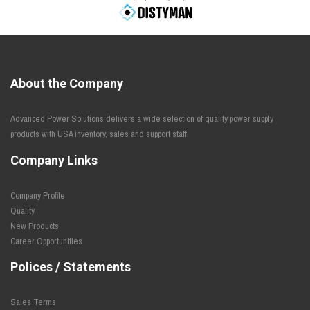
About the Company
Advanced Power Solutions delivers a wide selection of quality power supply
products with USA inventory, sales and support staff.
Company Links
Company Profile
Quality
New Products
Career Opportunities
Polices / Statements
Sales Terms