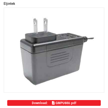
Eljintek
Download:
GMPU60U.pdf