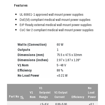
Features
UL 60601-1 approved wall mount power supplies
DoE(VI) compliant medical wall mount power supplies
ErP Ready external medical wall mount power supplies
CoC tier 2 compliant medical wall mount power supplies
Watts (Convection)
60 W
Outputs
1
Dimensions (mm)
75.5 x 47.5 x 32mm
Dimensions (inches)
2.97 x 1.87 x 1.26"
V1 Nom
5~48 V
Efficiency
88 %
No Load Power
<0.21 W
V1
No
V1
Setpoint
V1 Output
Load
Part No
Nom
Range
Current
Efficiency
Power
( 5~6 V
6.00~5.00
<0.1
R