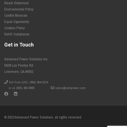
Reach Statement
Environmental Policy
Conflict Minerals
Equal Opportunity
Cookies Policy
RoHS Compliance
Get in Touch
Advanced Power Solutions Inc.
5936 Las Positas Rd
Livermore, CA 94551
Toll-Free (US): (855) 664-2134
or +1 (925) 456-9890
sales@advpower.com
© 2023 Advanced Power Solutions, all rights reserved