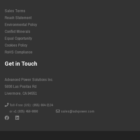
Sales Terms
Reach Statement
Environmental Policy
Conflict Minerals
Equal Opportunity
Cookies Policy
RoHS Compliance
Get in Touch
Advanced Power Solutions Inc.
5936 Las Positas Rd
Livermore, CA 94551
Toll-Free (US): (855) 664-2134
or +1 (925) 456-9890
sales@advpower.com