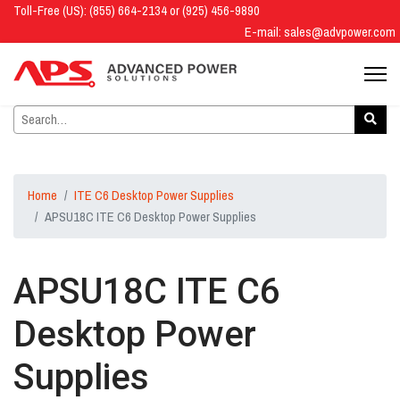
Toll-Free (US): (855) 664-2134 or (925) 456-9890
E-mail:
sales@advpower.com
Home
ITE C6 Desktop Power Supplies
APSU18C ITE C6 Desktop Power Supplies
APSU18C ITE C6
Desktop Power
Supplies