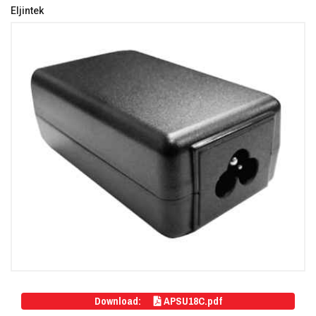
Eljintek
Download:
APSU18C.pdf