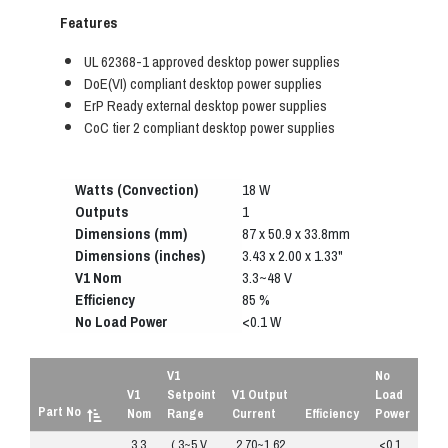
Features
UL 62368-1 approved desktop power supplies
DoE(VI) compliant desktop power supplies
ErP Ready external desktop power supplies
CoC tier 2 compliant desktop power supplies
Watts (Convection)
18 W
Outputs
1
Dimensions (mm)
87 x 50.9 x 33.8mm
Dimensions (inches)
3.43 x 2.00 x 1.33"
V1 Nom
3.3~48 V
Efficiency
85 %
No Load Power
<0.1 W
V1
No
V1
Setpoint
V1 Output
Load
Part No
Nom
Range
Current
Efficiency
Power
3.3
( 3~5 V
2.70~1.62
<0.1
R