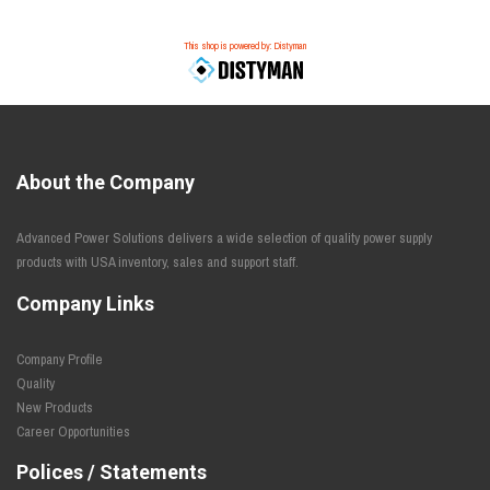
This shop is powered by: Distyman
About the Company
Advanced Power Solutions delivers a wide selection of quality power supply
products with USA inventory, sales and support staff.
Company Links
Company Profile
Quality
New Products
Career Opportunities
Polices / Statements