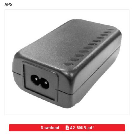
APS
Download:
A2-50UB.pdf