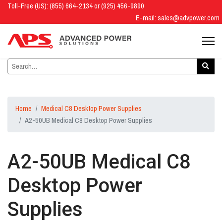
Toll-Free (US): (855) 664-2134 or (925) 456-9890
E-mail:
sales@advpower.com
Home
Medical C8 Desktop Power Supplies
A2-50UB Medical C8 Desktop Power Supplies
A2-50UB Medical C8
Desktop Power
Supplies