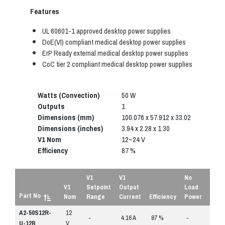
Features
UL 60601-1 approved desktop power supplies
DoE(VI) compliant medical desktop power supplies
ErP Ready external medical desktop power supplies
CoC tier 2 compliant medical desktop power supplies
Watts (Convection)
50 W
Outputs
1
Dimensions (mm)
100.076 x 57.912 x 33.02
Dimensions (inches)
3.94 x 2.28 x 1.30
V1 Nom
12~24 V
Efficiency
87 %
V1
V1
No
V1
Setpoint
Output
Load
Part No
Nom
Range
Current
Efficiency
Power
A2-50S12R-
12
REQ
-
4.16 A
87 %
-
QU
U-12B
V