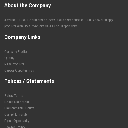
About the Company
Advanced Power Solutions delivers a wide selection of quality power supply
products with USA inventory, sales and support staff.
Company Links
Company Profile
Quality
New Products
Career Opportunities
Polices / Statements
Sales Terms
Reach Statement
Environmental Policy
Conflict Minerals
Equal Opportunity
Cookies Policy