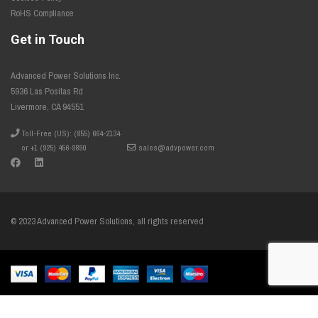
RoHS Compliance
Get in Touch
Advanced Power Solutions Inc.
5936 Las Positas Rd
Livermore, CA 94551
Toll-Free (US): (855) 664-2134
or +1 (925) 456-9890
sales@advpower.com
© 2023 Advanced Power Solutions, all rights reserved